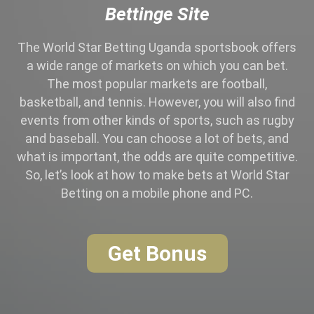
Bettinge Site
The World Star Betting Uganda sportsbook offers
a wide range of markets on which you can bet.
The most popular markets are football,
basketball, and tennis. However, you will also find
events from other kinds of sports, such as rugby
and baseball. You can choose a lot of bets, and
what is important, the odds are quite competitive.
So, let’s look at how to make bets at World Star
Betting on a mobile phone and PC.
Get Bonus