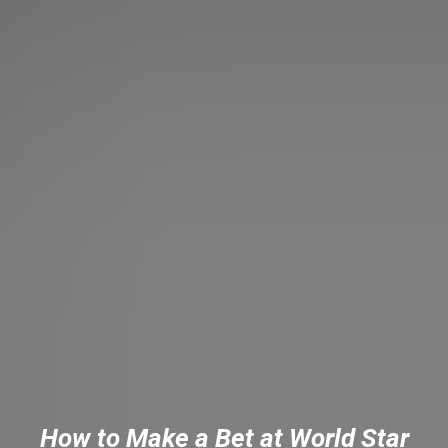
How to Make a Bet at World Star